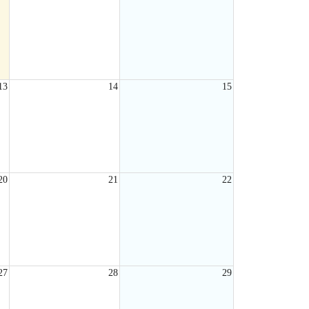
13
14
15
20
21
22
27
28
29