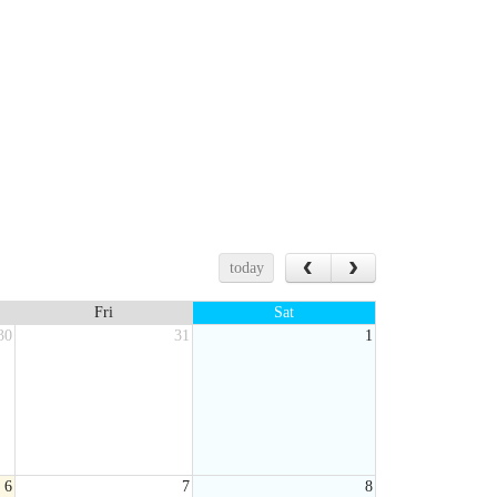
today
Fri
Sat
30
31
1
6
7
8