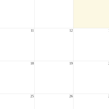
11
12
18
19
25
26