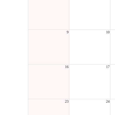
9
10
16
17
23
24