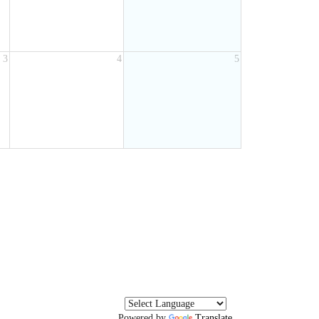
3
4
5
Powered by
Translate