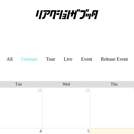
All
Oneman
Tour
Live
Event
Release Event
Tue
Wed
Thu
28
29
4
5