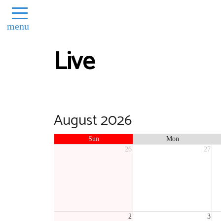
menu
Live
August 2026
Sun
Mon
26
27
2
3