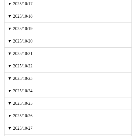
▼ 2025/10/17
▼ 2025/10/18
▼ 2025/10/19
▼ 2025/10/20
▼ 2025/10/21
▼ 2025/10/22
▼ 2025/10/23
▼ 2025/10/24
▼ 2025/10/25
▼ 2025/10/26
▼ 2025/10/27