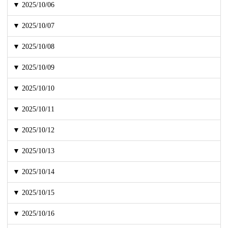
▼ 2025/10/06
▼ 2025/10/07
▼ 2025/10/08
▼ 2025/10/09
▼ 2025/10/10
▼ 2025/10/11
▼ 2025/10/12
▼ 2025/10/13
▼ 2025/10/14
▼ 2025/10/15
▼ 2025/10/16