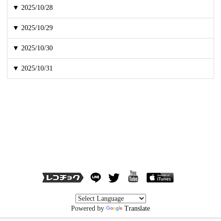
▼ 2025/10/28
▼ 2025/10/29
▼ 2025/10/30
▼ 2025/10/31
Powered by
Translate