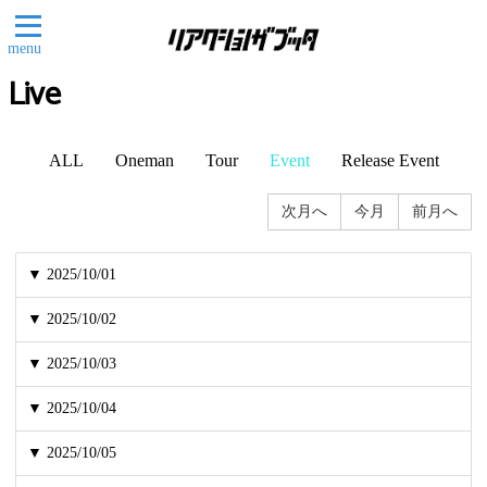
menu
Live
ALL
Oneman
Tour
Event
Release Event
次月へ
今月
前月へ
▼ 2025/10/01
▼ 2025/10/02
▼ 2025/10/03
▼ 2025/10/04
▼ 2025/10/05